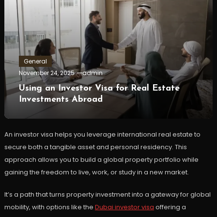
General
November 24, 2025
admin
Using an Investor Visa for Real Estate
Investments Abroad
An investor visa helps you leverage international real estate to
secure both a tangible asset and personal residency. This
approach allows you to build a global property portfolio while
gaining the freedom to live, work, or study in a new market.
It’s a path that turns property investment into a gateway for global
mobility, with options like the
Dubai investor visa
offering a