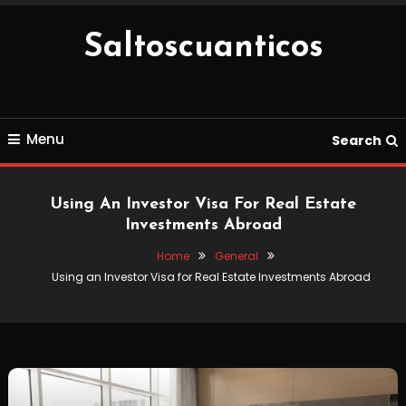
Skip
To
Saltoscuanticos
Content
Menu
Search
Using An Investor Visa For Real Estate
Investments Abroad
Home
General
Using an Investor Visa for Real Estate Investments Abroad