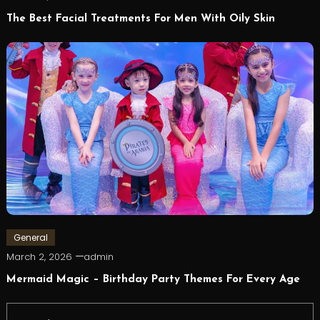
The Best Facial Treatments For Men With Oily Skin
General
March 2, 2026
admin
Mermaid Magic – Birthday Party Themes For Every Age