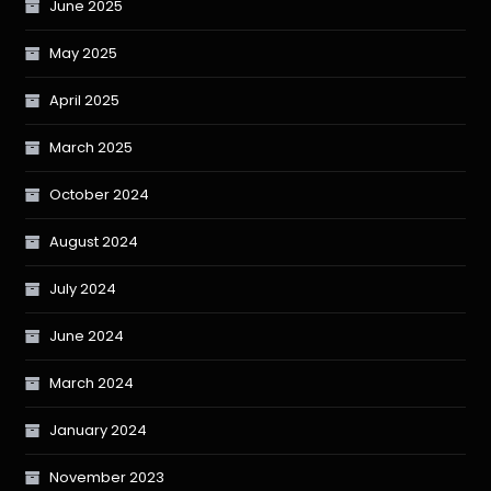
June 2025
May 2025
April 2025
March 2025
October 2024
August 2024
July 2024
June 2024
March 2024
January 2024
November 2023