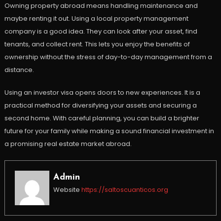
Owning property abroad means handling maintenance and
maybe renting it out. Using a local property management
company is a good idea. They can look after your asset, find
tenants, and collect rent. This lets you enjoy the benefits of
ownership without the stress of day-to-day management from a
distance.
Using an investor visa opens doors to new experiences. It is a
practical method for diversifying your assets and securing a
second home. With careful planning, you can build a brighter
future for your family while making a sound financial investment in
a promising real estate market abroad.
Admin
Website
https://saltoscuanticos.org