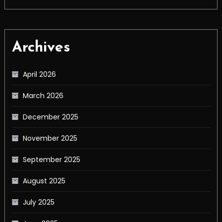
Archives
April 2026
March 2026
December 2025
November 2025
September 2025
August 2025
July 2025