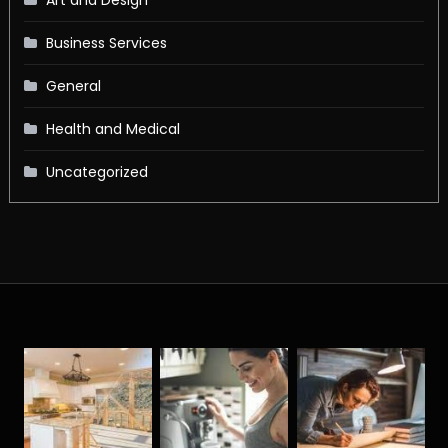
Business Services
General
Health and Medical
Uncategorized