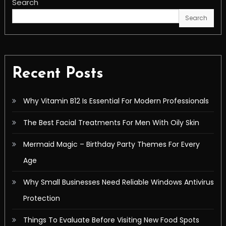
Search
Search
Recent Posts
Why Vitamin B12 Is Essential For Modern Professionals
The Best Facial Treatments For Men With Oily Skin
Mermaid Magic – Birthday Party Themes For Every
Age
Why Small Businesses Need Reliable Windows Antivirus
Protection
Things To Evaluate Before Visiting New Food Spots