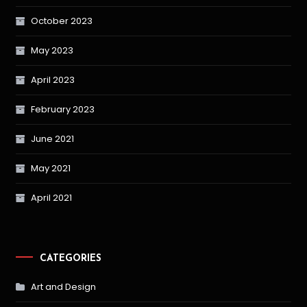
October 2023
May 2023
April 2023
February 2023
June 2021
May 2021
April 2021
CATEGORIES
Art and Design