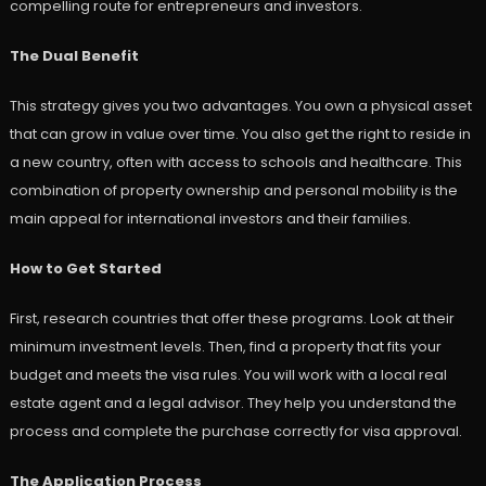
compelling route for entrepreneurs and investors.
The Dual Benefit
This strategy gives you two advantages. You own a physical asset
that can grow in value over time. You also get the right to reside in
a new country, often with access to schools and healthcare. This
combination of property ownership and personal mobility is the
main appeal for international investors and their families.
How to Get Started
First, research countries that offer these programs. Look at their
minimum investment levels. Then, find a property that fits your
budget and meets the visa rules. You will work with a local real
estate agent and a legal advisor. They help you understand the
process and complete the purchase correctly for visa approval.
The Application Process