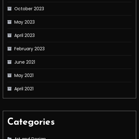
October 2023
May 2023
April 2023
February 2023
June 2021
May 2021
April 2021
Categories
Art and Design