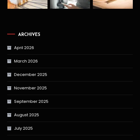
ARCHIVES
April 2026
March 2026
December 2025
November 2025
September 2025
August 2025
July 2025