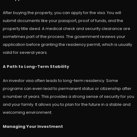
After buying the property, you can apply for the visa. You will
submit documents like your passport, proof of funds, and the
property title deed. A medical check and security clearance are
sometimes part of the process. The government reviews your
application before granting the residency permit, which is usually
valid for several years.
A Path to Long-Term Stability
An investor visa often leads to long-term residency. Some
programs can even lead to permanent status or citizenship after
a number of years. This provides a strong sense of security for you
and your family. It allows you to plan for the future in a stable and
welcoming environment.
Managing Your Investment