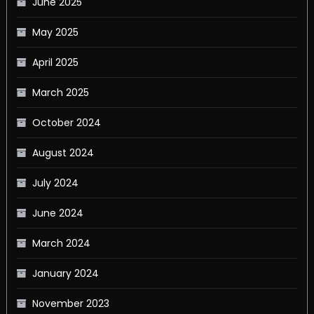
June 2025
May 2025
April 2025
March 2025
October 2024
August 2024
July 2024
June 2024
March 2024
January 2024
November 2023