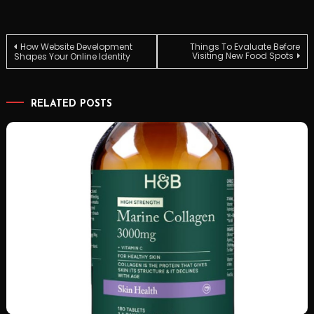
Post
How Website Development
Things To Evaluate Before
Visiting New Food Spots
Shapes Your Online Identity
navigation
RELATED POSTS