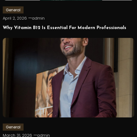
General
April 2, 2026
admin
Why Vitamin B12 Is Essential For Modern Professionals
General
March 31, 2026
admin