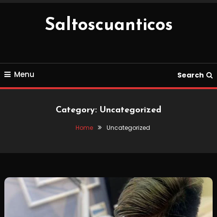
Skip
To
Saltoscuanticos
Content
Menu
Search
Category:
Uncategorized
Home
Uncategorized