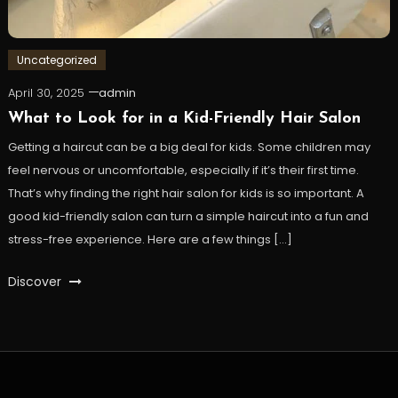
Uncategorized
April 30, 2025
admin
What to Look for in a Kid-Friendly Hair Salon
Getting a haircut can be a big deal for kids. Some children may
feel nervous or uncomfortable, especially if it’s their first time.
That’s why finding the right hair salon for kids is so important. A
good kid-friendly salon can turn a simple haircut into a fun and
stress-free experience. Here are a few things […]
Discover