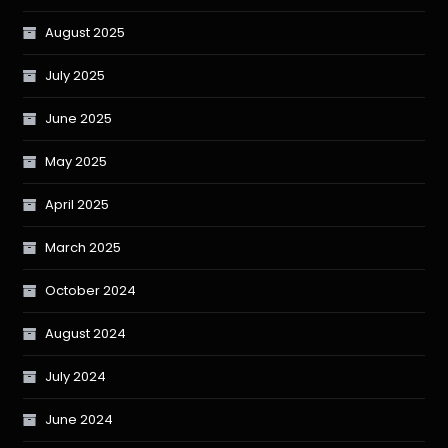
August 2025
July 2025
June 2025
May 2025
April 2025
March 2025
October 2024
August 2024
July 2024
June 2024