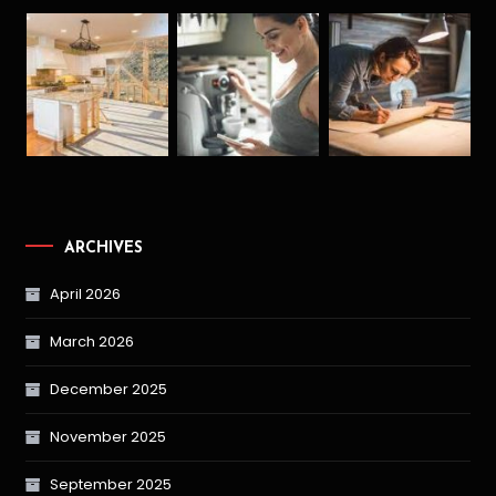
ARCHIVES
April 2026
March 2026
December 2025
November 2025
September 2025