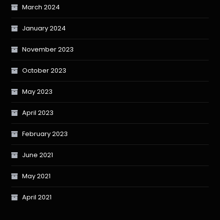
March 2024
January 2024
November 2023
October 2023
May 2023
April 2023
February 2023
June 2021
May 2021
April 2021