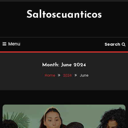
Skip
To
Saltoscuanticos
Content
Menu
Search
Month:
June 2024
Home
2024
June