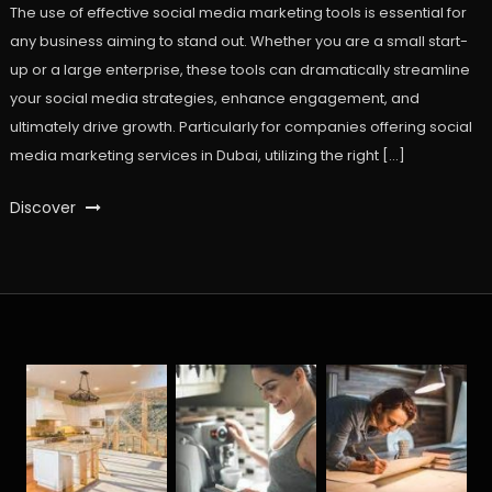
The use of effective social media marketing tools is essential for
any business aiming to stand out. Whether you are a small start-
up or a large enterprise, these tools can dramatically streamline
your social media strategies, enhance engagement, and
ultimately drive growth. Particularly for companies offering social
media marketing services in Dubai, utilizing the right […]
Discover