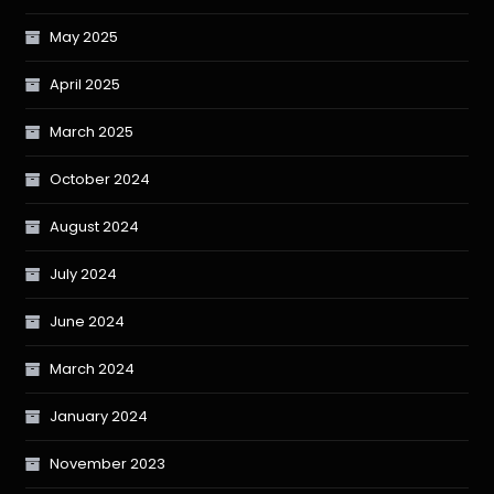
May 2025
April 2025
March 2025
October 2024
August 2024
July 2024
June 2024
March 2024
January 2024
November 2023