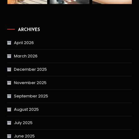
ARCHIVES
April 2026
March 2026
December 2025
November 2025
September 2025
August 2025
July 2025
June 2025