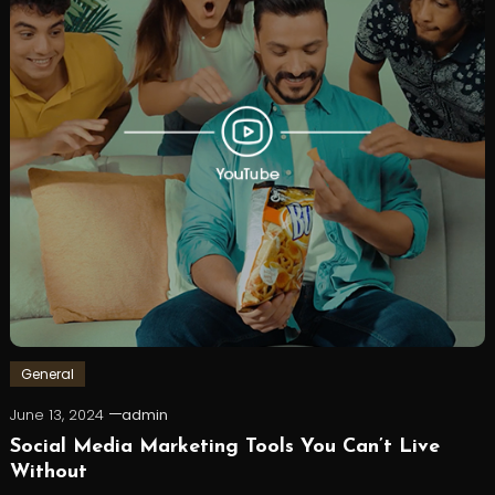
General
June 13, 2024
admin
Social Media Marketing Tools You Can’t Live
Without