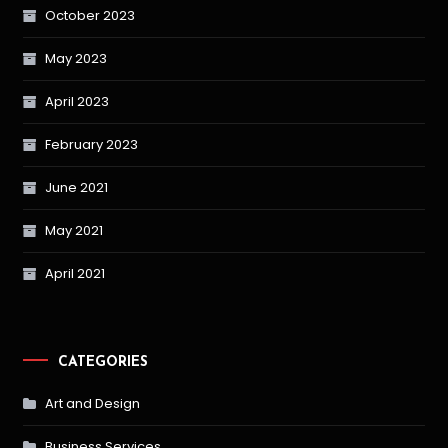
October 2023
May 2023
April 2023
February 2023
June 2021
May 2021
April 2021
CATEGORIES
Art and Design
Business Services