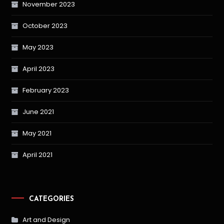
November 2023
October 2023
May 2023
April 2023
February 2023
June 2021
May 2021
April 2021
CATEGORIES
Art and Design