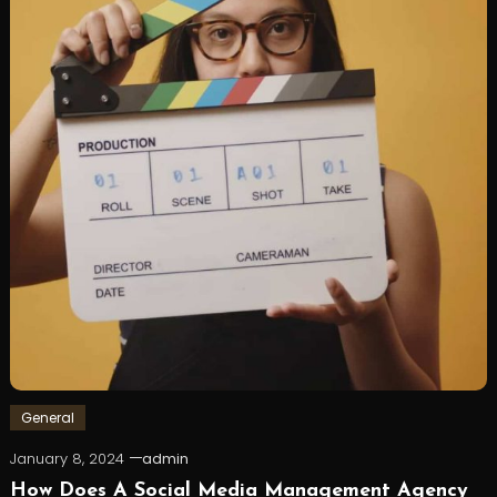
General
January 8, 2024
admin
How Does A Social Media Management Agency