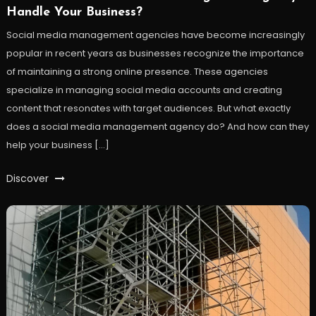
Handle Your Business?
Social media management agencies have become increasingly
popular in recent years as businesses recognize the importance
of maintaining a strong online presence. These agencies
specialize in managing social media accounts and creating
content that resonates with target audiences. But what exactly
does a social media management agency do? And how can they
help your business […]
Discover