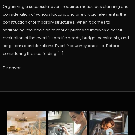
Organizing a successful event requires meticulous planning and
consideration of various factors, and one crucial element is the
construction of temporary structures. When it comes to
scaffolding, the decision to rent or purchase involves a careful
evaluation of the event’s specific needs, budget constraints, and
long-term considerations. Event frequency and size: Before
considering the scaffolding […]
Discover