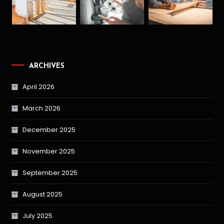
ARCHIVES
April 2026
March 2026
December 2025
November 2025
September 2025
August 2025
July 2025