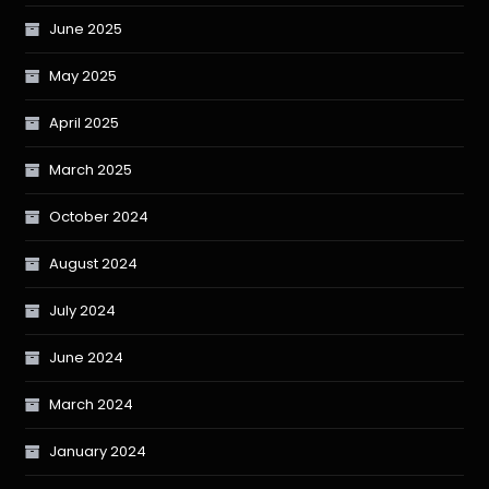
June 2025
May 2025
April 2025
March 2025
October 2024
August 2024
July 2024
June 2024
March 2024
January 2024