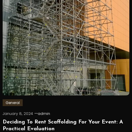
General
January 8, 2024
admin
Deciding To Rent Scaffolding For Your Event: A
Practical Evaluation