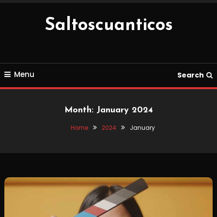
Skip
To
Saltoscuanticos
Content
Menu
Search
Month:
January 2024
Home
2024
January