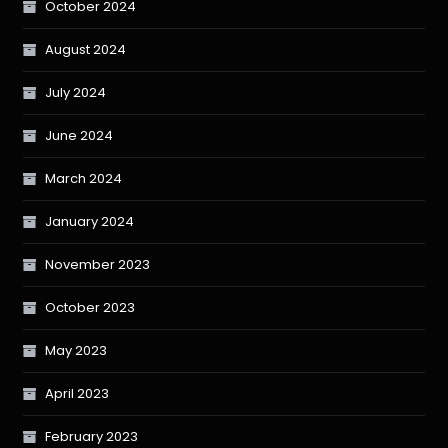
October 2024
August 2024
July 2024
June 2024
March 2024
January 2024
November 2023
October 2023
May 2023
April 2023
February 2023