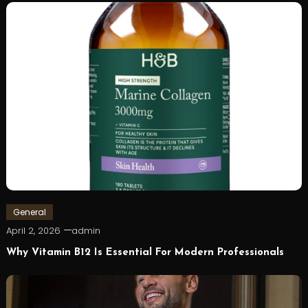
General
April 2, 2026
admin
Why Vitamin B12 Is Essential For Modern Professionals