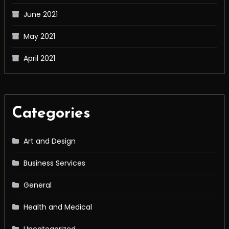
June 2021
May 2021
April 2021
Categories
Art and Design
Business Services
General
Health and Medical
Uncategorized