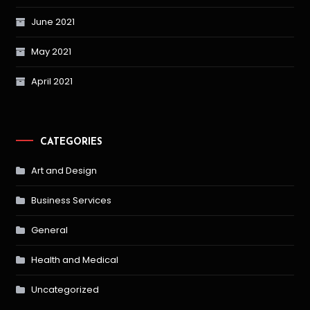
June 2021
May 2021
April 2021
CATEGORIES
Art and Design
Business Services
General
Health and Medical
Uncategorized