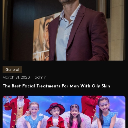
General
March 31, 2026
admin
The Best Facial Treatments For Men With Oily Skin