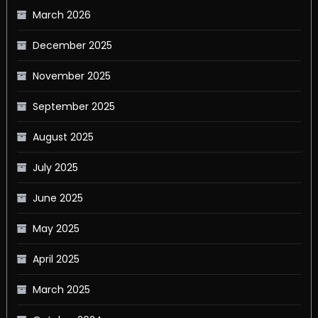
March 2026
December 2025
November 2025
September 2025
August 2025
July 2025
June 2025
May 2025
April 2025
March 2025