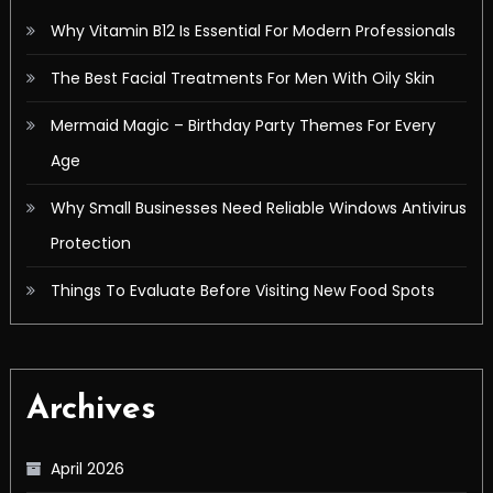
Why Vitamin B12 Is Essential For Modern Professionals
The Best Facial Treatments For Men With Oily Skin
Mermaid Magic – Birthday Party Themes For Every
Age
Why Small Businesses Need Reliable Windows Antivirus
Protection
Things To Evaluate Before Visiting New Food Spots
Archives
April 2026