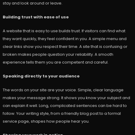
stay and look around or leave.
Building trust with ease of use
A website that is easy to use builds trust. If visitors can find what
they want quickly, they feel confident in you. A simple menu and
clear links show you respect their time. A site that is confusing or
broken makes people question your reliability. A smooth
experience tells them you are competent and careful.
Speaking directly to your audience
The words on your site are your voice. Simple, clear language
makes your message strong. It shows you know your subject and
can explain it well. Long, complicated sentences can be hard to
follow. Your writing style, from a friendly blog post to a formal
service page, shapes how people hear you.