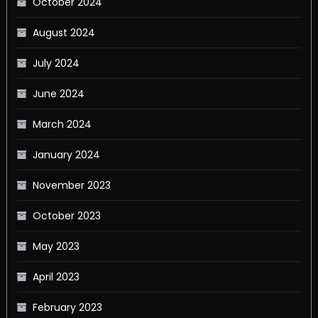
October 2024
August 2024
July 2024
June 2024
March 2024
January 2024
November 2023
October 2023
May 2023
April 2023
February 2023