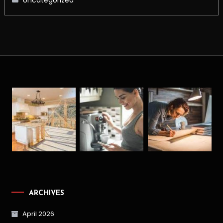
ARCHIVES
April 2026