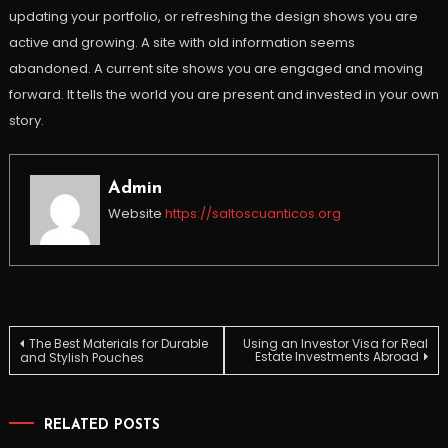
updating your portfolio, or refreshing the design shows you are
active and growing. A site with old information seems
abandoned. A current site shows you are engaged and moving
forward. It tells the world you are present and invested in your own
story.
Admin
Website
https://saltoscuanticos.org
Post
The Best Materials for Durable
Using an Investor Visa for Real
Estate Investments Abroad
and Stylish Pouches
navigation
RELATED POSTS