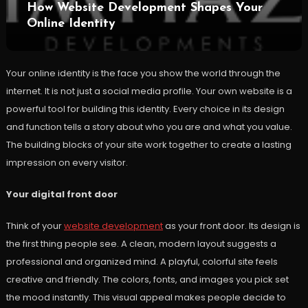
How Website Development Shapes Your
Online Identity
Your online identity is the face you show the world through the
internet. It is not just a social media profile. Your own website is a
powerful tool for building this identity. Every choice in its design
and function tells a story about who you are and what you value.
The building blocks of your site work together to create a lasting
impression on every visitor.
Your digital front door
Think of your
website development
as your front door. Its design is
the first thing people see. A clean, modern layout suggests a
professional and organized mind. A playful, colorful site feels
creative and friendly. The colors, fonts, and images you pick set
the mood instantly. This visual appeal makes people decide to