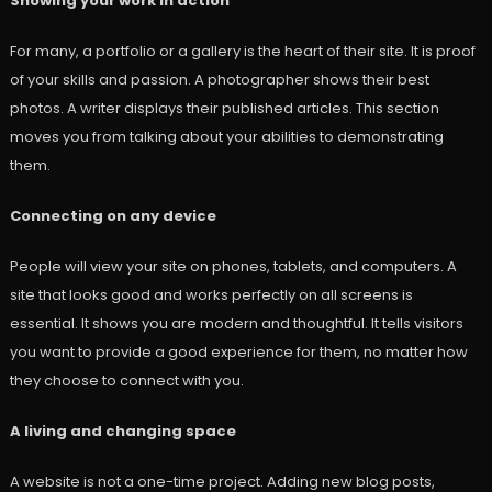
Showing your work in action
For many, a portfolio or a gallery is the heart of their site. It is proof
of your skills and passion. A photographer shows their best
photos. A writer displays their published articles. This section
moves you from talking about your abilities to demonstrating
them.
Connecting on any device
People will view your site on phones, tablets, and computers. A
site that looks good and works perfectly on all screens is
essential. It shows you are modern and thoughtful. It tells visitors
you want to provide a good experience for them, no matter how
they choose to connect with you.
A living and changing space
A website is not a one-time project. Adding new blog posts,