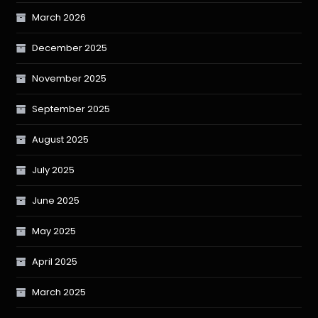
March 2026
December 2025
November 2025
September 2025
August 2025
July 2025
June 2025
May 2025
April 2025
March 2025