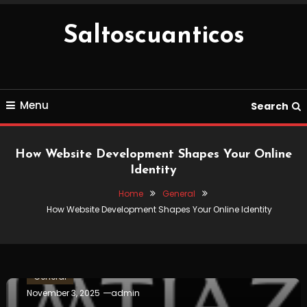
Skip
To
Saltoscuanticos
Content
Menu
Search
How Website Development Shapes Your Online
Identity
Home
General
How Website Development Shapes Your Online Identity
General
November 3, 2025
admin