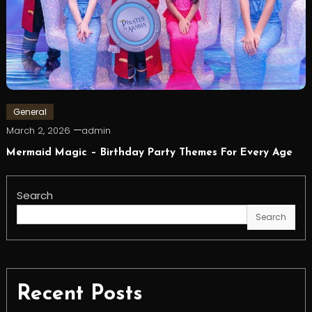
General
March 2, 2026
admin
Mermaid Magic – Birthday Party Themes For Every Age
Search
Search
Recent Posts