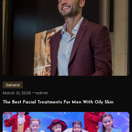
General
March 31, 2026
admin
The Best Facial Treatments For Men With Oily Skin