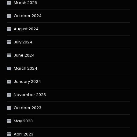
March 2025
October 2024
August 2024
July 2024
June 2024
March 2024
January 2024
November 2023
October 2023
May 2023
April 2023