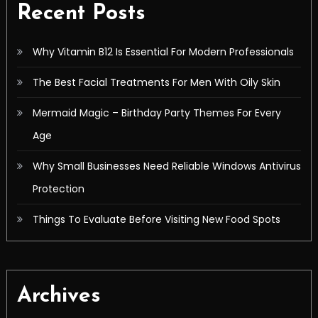
Recent Posts
Why Vitamin B12 Is Essential For Modern Professionals
The Best Facial Treatments For Men With Oily Skin
Mermaid Magic – Birthday Party Themes For Every
Age
Why Small Businesses Need Reliable Windows Antivirus
Protection
Things To Evaluate Before Visiting New Food Spots
Archives