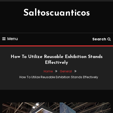
Skip
To
Saltoscuanticos
Content
Menu
Search
How To Utilize Reusable Exhibition Stands
Effectively
Home
General
How To Utilize Reusable Exhibition Stands Effectively