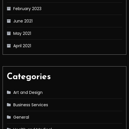
February 2023
June 2021
May 2021
April 2021
Categories
Art and Design
Business Services
General