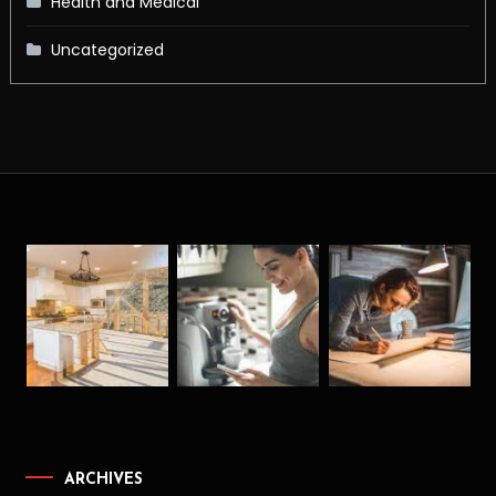
Health and Medical
Uncategorized
ARCHIVES