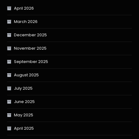
April 2026
March 2026
December 2025
November 2025
September 2025
August 2025
July 2025
June 2025
May 2025
April 2025