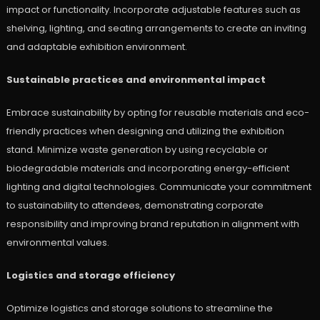
impact or functionality. Incorporate adjustable features such as
shelving, lighting, and seating arrangements to create an inviting
and adaptable exhibition environment.
Sustainable practices and environmental impact
Embrace sustainability by opting for reusable materials and eco-
friendly practices when designing and utilizing the exhibition
stand. Minimize waste generation by using recyclable or
biodegradable materials and incorporating energy-efficient
lighting and digital technologies. Communicate your commitment
to sustainability to attendees, demonstrating corporate
responsibility and improving brand reputation in alignment with
environmental values.
Logistics and storage efficiency
Optimize logistics and storage solutions to streamline the