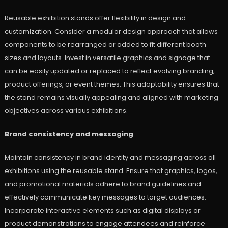
Reusable exhibition stands offer flexibility in design and
customization. Consider a modular design approach that allows
components to be rearranged or added to fit different booth
sizes and layouts. Invest in versatile graphics and signage that
can be easily updated or replaced to reflect evolving branding,
product offerings, or event themes. This adaptability ensures that
the stand remains visually appealing and aligned with marketing
objectives across various exhibitions.
Brand consistency and messaging
Maintain consistency in brand identity and messaging across all
exhibitions using the reusable stand. Ensure that graphics, logos,
and promotional materials adhere to brand guidelines and
effectively communicate key messages to target audiences.
Incorporate interactive elements such as digital displays or
product demonstrations to engage attendees and reinforce