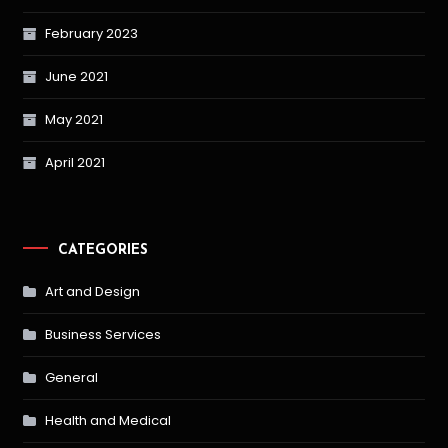
February 2023
June 2021
May 2021
April 2021
CATEGORIES
Art and Design
Business Services
General
Health and Medical