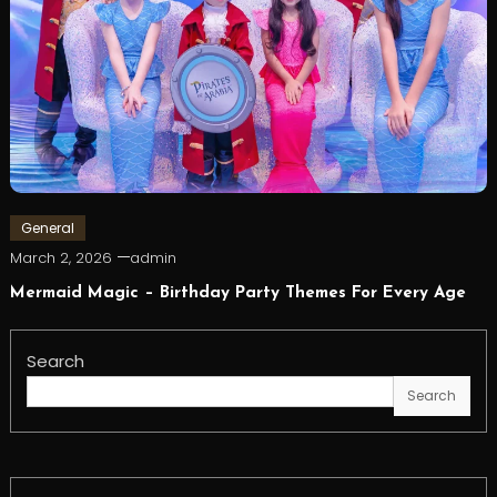
General
March 2, 2026
admin
Mermaid Magic – Birthday Party Themes For Every Age
Search
Search