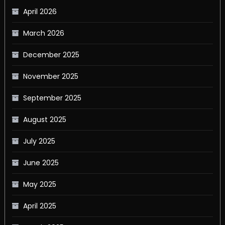
April 2026
March 2026
December 2025
November 2025
September 2025
August 2025
July 2025
June 2025
May 2025
April 2025