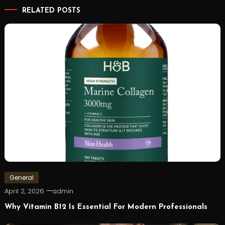
RELATED POSTS
General
April 2, 2026
admin
Why Vitamin B12 Is Essential For Modern Professionals