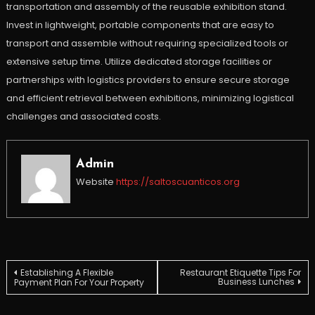
transportation and assembly of the reusable exhibition stand.
Invest in lightweight, portable components that are easy to
transport and assemble without requiring specialized tools or
extensive setup time. Utilize dedicated storage facilities or
partnerships with logistics providers to ensure secure storage
and efficient retrieval between exhibitions, minimizing logistical
challenges and associated costs.
Admin
Website
https://saltoscuanticos.org
Post
Establishing A Flexible
Restaurant Etiquette Tips For
Business Lunches
Payment Plan For Your Property
navigation