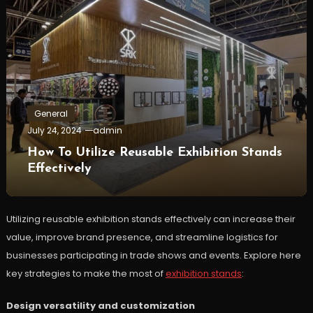
General
July 24, 2024
admin
How To Utilize Reusable Exhibition Stands
Effectively
Utilizing reusable exhibition stands effectively can increase their
value, improve brand presence, and streamline logistics for
businesses participating in trade shows and events. Explore here
key strategies to make the most of
exhibition stands
:
Design versatility and customization