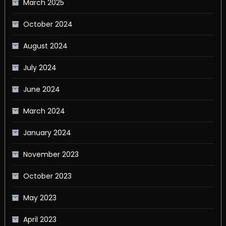
March 2025
October 2024
August 2024
July 2024
June 2024
March 2024
January 2024
November 2023
October 2023
May 2023
April 2023