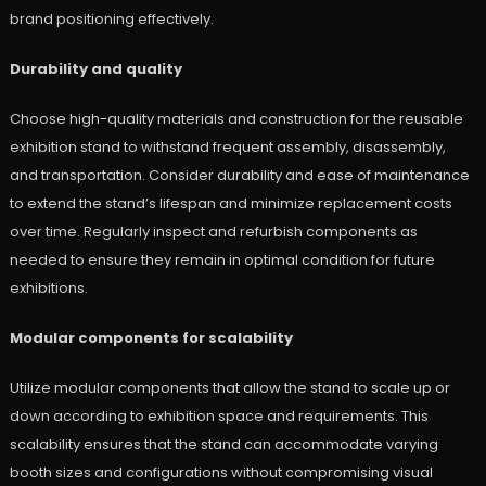
brand positioning effectively.
Durability and quality
Choose high-quality materials and construction for the reusable
exhibition stand to withstand frequent assembly, disassembly,
and transportation. Consider durability and ease of maintenance
to extend the stand’s lifespan and minimize replacement costs
over time. Regularly inspect and refurbish components as
needed to ensure they remain in optimal condition for future
exhibitions.
Modular components for scalability
Utilize modular components that allow the stand to scale up or
down according to exhibition space and requirements. This
scalability ensures that the stand can accommodate varying
booth sizes and configurations without compromising visual