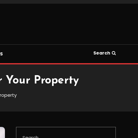
Search
S
r Your Property
Property
Search