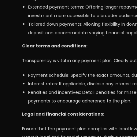
Extended payment terms: Offering longer repayme
investment more accessible to a broader audienc
Tailored down payments: Allowing flexibility in do
deposit can accommodate varying financial capabi
Clear terms and conditions:
Transparency is vital in any payment plan. Clearly ou
Payment schedule: Specify the exact amounts, due
Interest rates: If applicable, disclose any interes
Penalties and incentives: Detail penalties for miss
payments to encourage adherence to the plan.
Legal and financial considerations:
Ensure that the payment plan complies with local law