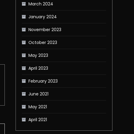
March 2024
January 2024
November 2023
October 2023
May 2023
April 2023
February 2023
June 2021
May 2021
April 2021