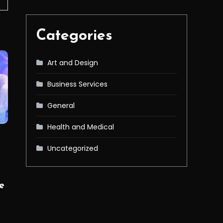
Categories
Art and Design
Business Services
General
Health and Medical
Uncategorized
e