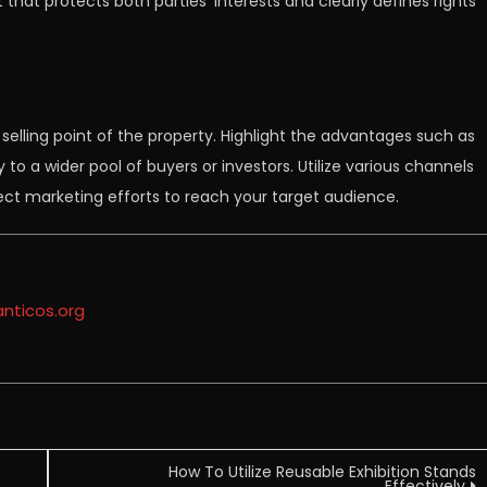
 that protects both parties’ interests and clearly defines rights
selling point of the property. Highlight the advantages such as
ty to a wider pool of buyers or investors. Utilize various channels
direct marketing efforts to reach your target audience.
anticos.org
How To Utilize Reusable Exhibition Stands
Effectively