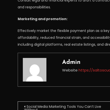
Consult legal and financial experts to draft a contract
and responsibilities.
Marketing and promotion:
Effectively market the flexible payment plan as a key 
affordability, reduced financial strain, and accessibili
including digital platforms, real estate listings, and 
Admin
Website
https://saltoscu
Post
Social Media Marketing Tools You Can’t Live
Without