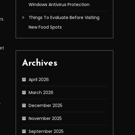
Windows Antivirus Protection
Things To Evaluate Before Visiting
rs.
New Food Spots
get
Archives
April 2026
March 2026
.
December 2025
November 2025
September 2025