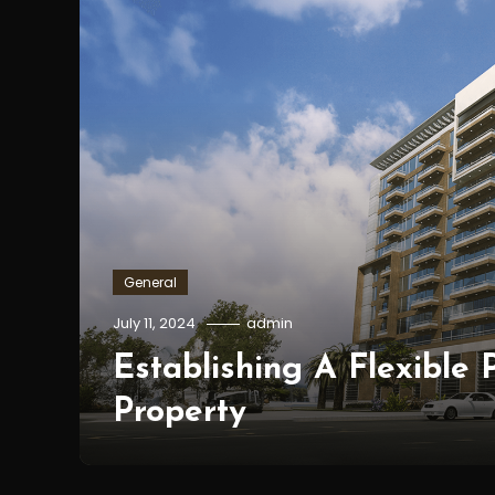
General
July 11, 2024
admin
Establishing A Flexible
Property