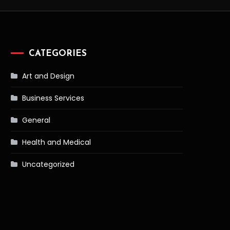
CATEGORIES
Art and Design
Business Services
General
Health and Medical
Uncategorized