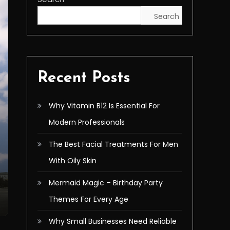
Search
Recent Posts
Why Vitamin B12 Is Essential For
Modern Professionals
The Best Facial Treatments For Men
With Oily Skin
Mermaid Magic – Birthday Party
Themes For Every Age
Why Small Businesses Need Reliable