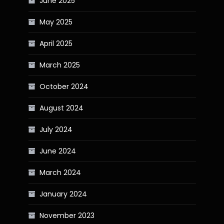
June 2025
May 2025
April 2025
March 2025
October 2024
August 2024
July 2024
June 2024
March 2024
January 2024
November 2023