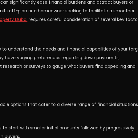
 can significantly ease financial burdens and attract buyers or
 units off-plan or a homeowner seeking to facilitate a smoother
operty Dubai
requires careful consideration of several key facto
is to understand the needs and financial capabilities of your tar
s may have varying preferences regarding down payments,
 research or surveys to gauge what buyers find appealing and
able options that cater to a diverse range of financial situations
o start with smaller initial amounts followed by progressively
on buyers.