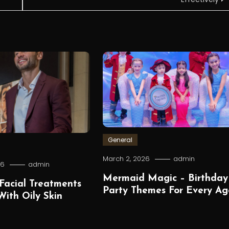
General
March 2, 2026
admin
26
admin
Mermaid Magic – Birthday
Facial Treatments
Party Themes For Every Ag
ith Oily Skin