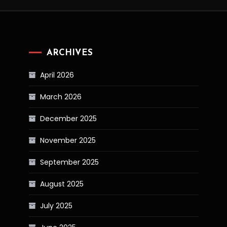
ARCHIVES
April 2026
March 2026
December 2025
November 2025
September 2025
August 2025
July 2025