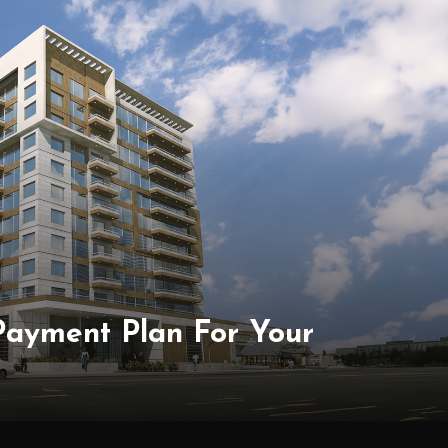
 Payment Plan For Your