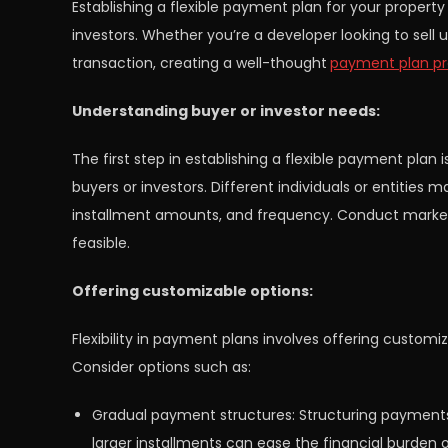
Establishing a flexible payment plan for your property
investors. Whether you’re a developer looking to sell
transaction, creating a well-thought
payment plan pr
Understanding buyer or investor needs:
The first step in establishing a flexible payment plan 
buyers or investors. Different individuals or entitie
installment amounts, and frequency. Conduct market
feasible.
Offering customizable options:
Flexibility in payment plans involves offering customiz
Consider options such as:
Gradual payment structures: Structuring payments t
larger installments can ease the financial burden 