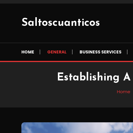
Skip
To
Content
Saltoscuanticos
HOME
GENERAL
BUSINESS SERVICES
Establishing A
Home