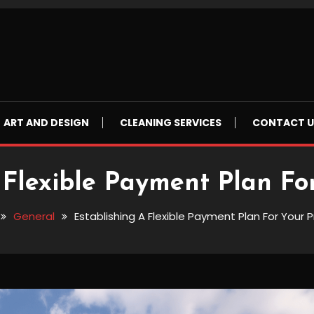
ART AND DESIGN
CLEANING SERVICES
CONTACT U
 Flexible Payment Plan Fo
General
Establishing A Flexible Payment Plan For Your 