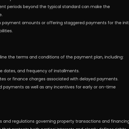
nt periods beyond the typical standard can make the
e.
wn payment amounts or offering staggered payments for the initi
lities.
tline the terms and conditions of the payment plan, including:
 dates, and frequency of installments.
t rates or finance charges associated with delayed payments.
ed payments as well as any incentives for early or on-time
s and regulations governing property transactions and financing