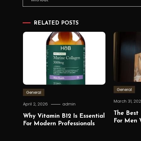
navigation
RELATED POSTS
General
General
March 31, 20
April 2, 2026
admin
The Best 
Why Vitamin B12 Is Essential
For Men W
For Modern Professionals