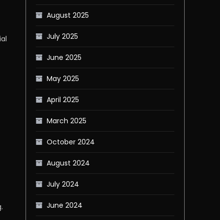
August 2025
July 2025
al
June 2025
May 2025
April 2025
March 2025
October 2024
August 2024
July 2024
June 2024
.