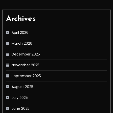
Archives
April 2026
March 2026
December 2025
November 2025
September 2025
August 2025
July 2025
June 2025