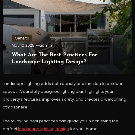
General
May 12, 2025
admin
What Are The Best Practices For
Landscape Lighting Design?
Landscape lighting adds both beauty and function to outdoor
spaces. A carefully designed lighting plan highlights your
property’s features, improves safety, and creates a welcoming
atmosphere.
The following best practices can guide you in achieving the
perfect
landscape lighting design
for your home.