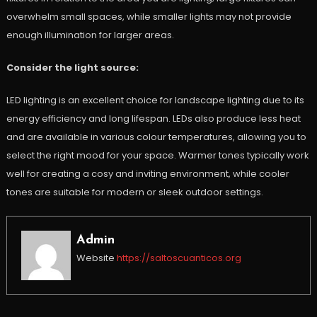
overwhelm small spaces, while smaller lights may not provide
enough illumination for larger areas.
Consider the light source:
LED lighting is an excellent choice for landscape lighting due to its
energy efficiency and long lifespan. LEDs also produce less heat
and are available in various colour temperatures, allowing you to
select the right mood for your space. Warmer tones typically work
well for creating a cosy and inviting environment, while cooler
tones are suitable for modern or sleek outdoor settings.
Admin
Website
https://saltoscuanticos.org