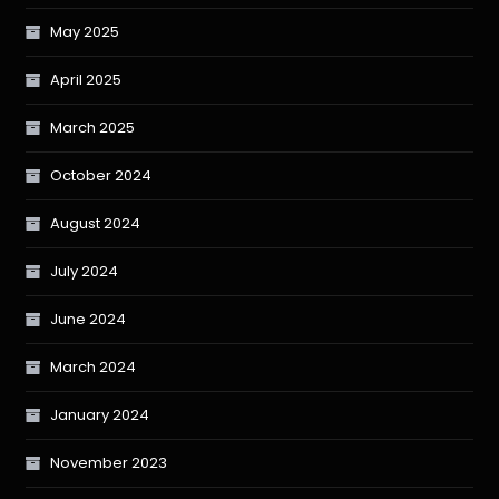
May 2025
April 2025
March 2025
October 2024
August 2024
July 2024
June 2024
March 2024
January 2024
November 2023