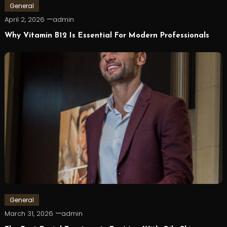
General
April 2, 2026
admin
Why Vitamin B12 Is Essential For Modern Professionals
General
March 31, 2026
admin