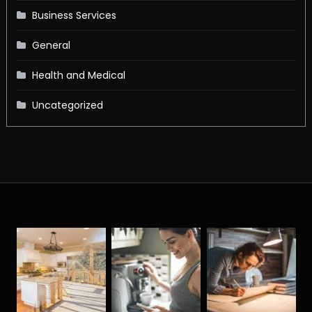
Business Services
General
Health and Medical
Uncategorized