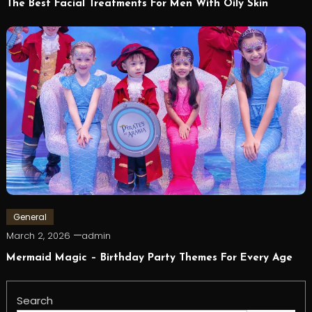
The Best Facial Treatments For Men With Oily Skin
General
March 2, 2026
admin
Mermaid Magic – Birthday Party Themes For Every Age
Search