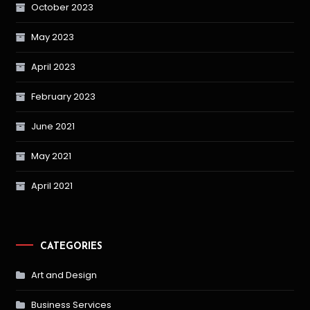
October 2023
May 2023
April 2023
February 2023
June 2021
May 2021
April 2021
CATEGORIES
Art and Design
Business Services