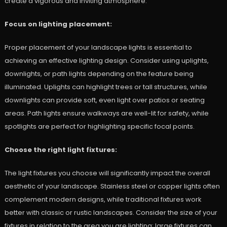
create a vigorous and inviting atmosphere.
Focus on lighting placement:
Proper placement of your landscape lights is essential to
achieving an effective lighting design. Consider using uplights,
downlights, or path lights depending on the feature being
illuminated. Uplights can highlight trees or tall structures, while
downlights can provide soft, even light over patios or seating
areas. Path lights ensure walkways are well-lit for safety, while
spotlights are perfect for highlighting specific focal points.
Choose the right light fixtures:
The light fixtures you choose will significantly impact the overall
aesthetic of your landscape. Stainless steel or copper lights often
complement modern designs, while traditional fixtures work
better with classic or rustic landscapes. Consider the size of your
fixtures in relation to the area you are lighting; large fixtures can