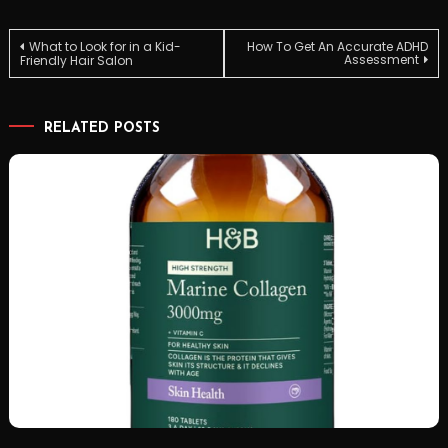
Post
What to Look for in a Kid-
How To Get An Accurate ADHD
Assessment
Friendly Hair Salon
navigation
RELATED POSTS