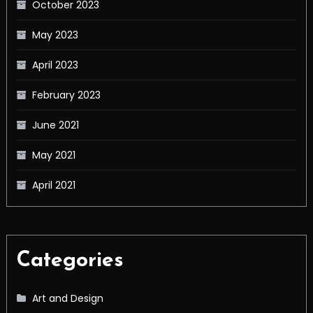
October 2023
May 2023
April 2023
February 2023
June 2021
May 2021
April 2021
Categories
Art and Design