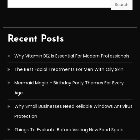
Search
Recent Posts
Why Vitamin B12 Is Essential For Modern Professionals
The Best Facial Treatments For Men With Oily Skin
Mermaid Magic – Birthday Party Themes For Every
Age
Why Small Businesses Need Reliable Windows Antivirus
Protection
Things To Evaluate Before Visiting New Food Spots