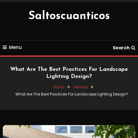
Skip
To
Saltoscuanticos
Content
Menu
Search
What Are The Best Practices For Landscape
Lighting Design?
Home
General
What Are The Best Practices For Landscape Lighting Design?