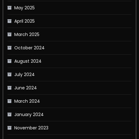
May 2025
April 2025
March 2025
October 2024
August 2024
July 2024
June 2024
March 2024
January 2024
November 2023