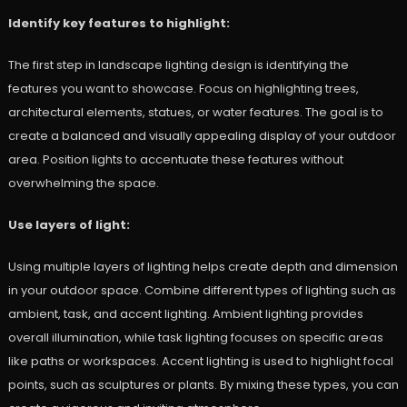
Identify key features to highlight:
The first step in landscape lighting design is identifying the
features you want to showcase. Focus on highlighting trees,
architectural elements, statues, or water features. The goal is to
create a balanced and visually appealing display of your outdoor
area. Position lights to accentuate these features without
overwhelming the space.
Use layers of light:
Using multiple layers of lighting helps create depth and dimension
in your outdoor space. Combine different types of lighting such as
ambient, task, and accent lighting. Ambient lighting provides
overall illumination, while task lighting focuses on specific areas
like paths or workspaces. Accent lighting is used to highlight focal
points, such as sculptures or plants. By mixing these types, you can