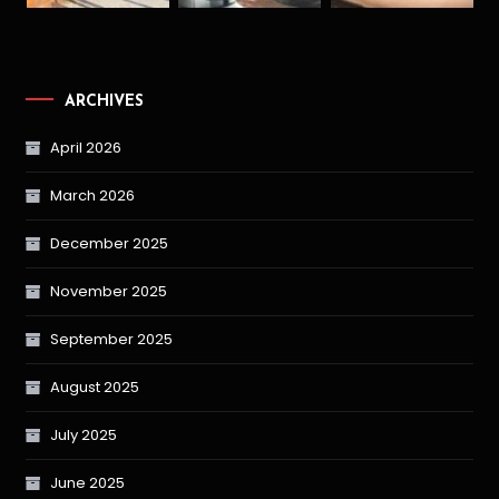
ARCHIVES
April 2026
March 2026
December 2025
November 2025
September 2025
August 2025
July 2025
June 2025