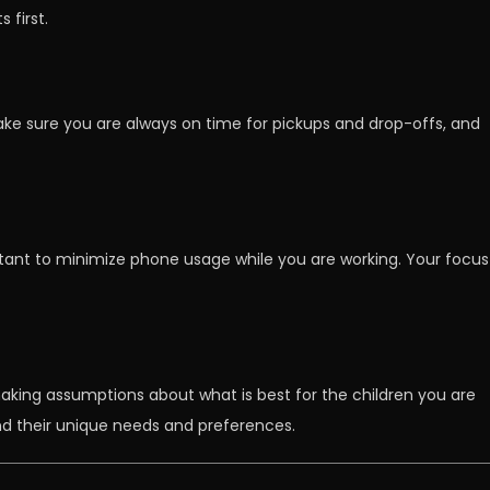
 first.
ake sure you are always on time for pickups and drop-offs, and
ortant to minimize phone usage while you are working. Your focus
 making assumptions about what is best for the children you are
and their unique needs and preferences.