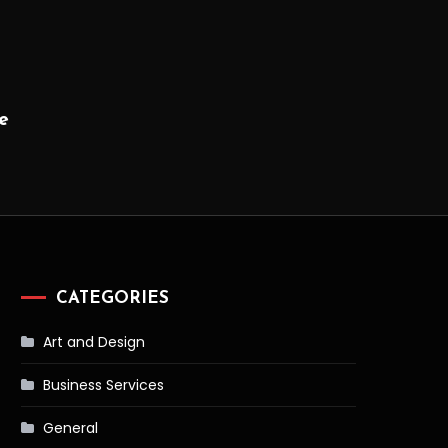
e
CATEGORIES
Art and Design
Business Services
General