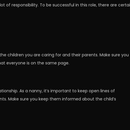
 of responsibility. To be successful in this role, there are certa
 the children you are caring for and their parents. Make sure you
that everyone is on the same page.
ionship. As a nanny, it’s important to keep open lines of
nts. Make sure you keep them informed about the child’s