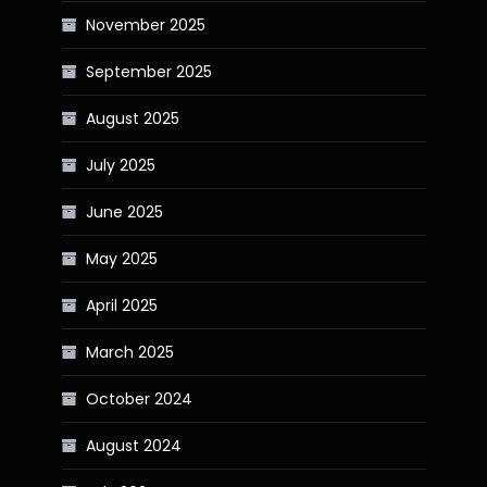
November 2025
September 2025
August 2025
July 2025
June 2025
May 2025
April 2025
March 2025
October 2024
August 2024