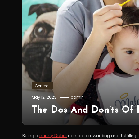
General
May 12, 2023
admin
The Dos And Don’ts Of
Being a
nanny Dubai
can be a rewarding and fulfilling j