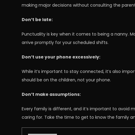
making major decisions without consulting the parents
Don’t be late:
Punctuality is key when it comes to being a nanny. M
arrive promptly for your scheduled shifts.
Don’t use your phone excessively:
While it’s important to stay connected, it’s also imp
should be on the children, not your phone.
Don’t make assumptions:
Every family is different, and it’s important to avoid
caring for. Take the time to get to know the family 