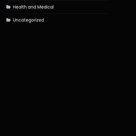
Health and Medical
Uncategorized