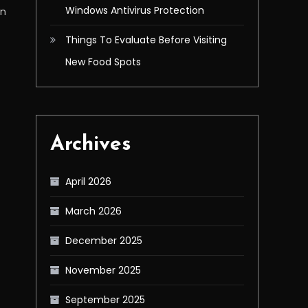
Windows Antivirus Protection
in
Things To Evaluate Before Visiting
New Food Spots
Archives
April 2026
March 2026
December 2025
November 2025
September 2025