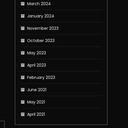
March 2024
January 2024
November 2023
October 2023
May 2023
April 2023
February 2023
June 2021
May 2021
April 2021