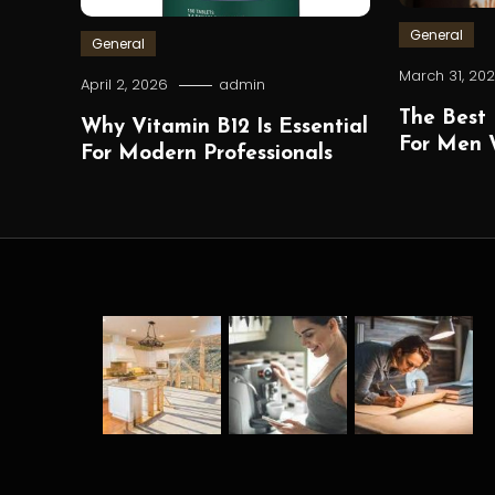
General
General
March 31, 20
April 2, 2026
admin
The Best 
Why Vitamin B12 Is Essential
For Men W
For Modern Professionals