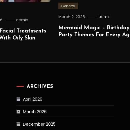
General
March 2, 2026
admin
26
admin
Mermaid Magic – Birthday
Facial Treatments
Party Themes For Every Ag
ith Oily Skin
ARCHIVES
April 2026
March 2026
December 2025