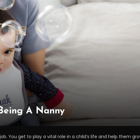
 Being A Nanny
ob. You get to play a vital role in a child’s life and help them gr