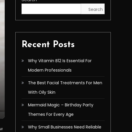
Search
Recent Posts
Why Vitamin B12 Is Essential For
Modern Professionals
The Best Facial Treatments For Men
With Oily Skin
Mermaid Magic – Birthday Party
Themes For Every Age
Why Small Businesses Need Reliable
ow