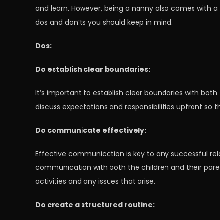
and learn. However, being a nanny also comes with a lot
dos and don’ts you should keep in mind.
Dos:
Do establish clear boundaries:
It’s important to establish clear boundaries with both
discuss expectations and responsibilities upfront so 
Do communicate effectively:
Effective communication is key to any successful relat
communication with both the children and their pare
activities and any issues that arise.
Do create a structured routine: