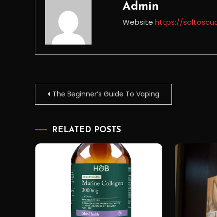
Admin
Website
https://saltoscu
Post
The Beginner’s Guide To Vaping
navigation
RELATED POSTS