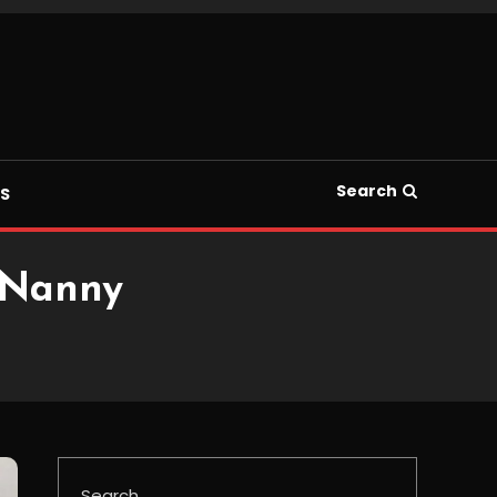
Search
S
 Nanny
Search