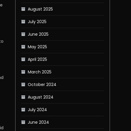
se
August 2025
July 2025
June 2025
to
May 2025
April 2025
March 2025
nd
October 2024
August 2024
July 2024
June 2024
id