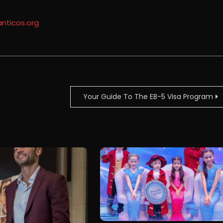
anticos.org
Your Guide To The EB-5 Visa Program