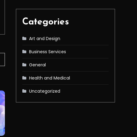
Categories
Art and Design
Business Services
General
Health and Medical
Uncategorized