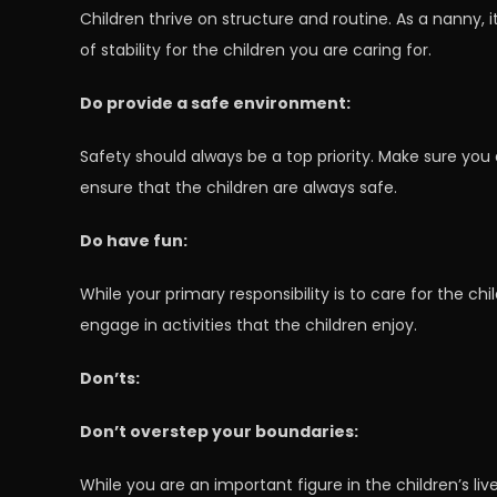
Children thrive on structure and routine. As a nanny, 
of stability for the children you are caring for.
Do provide a safe environment:
Safety should always be a top priority. Make sure you
ensure that the children are always safe.
Do have fun:
While your primary responsibility is to care for the chi
engage in activities that the children enjoy.
Don’ts:
Don’t overstep your boundaries:
While you are an important figure in the children’s li