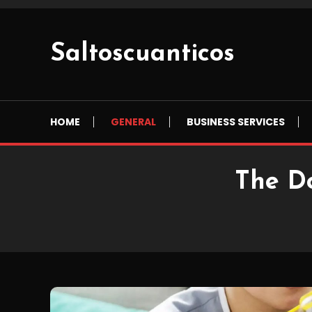
Skip
To
Content
Saltoscuanticos
HOME
GENERAL
BUSINESS SERVICES
The D