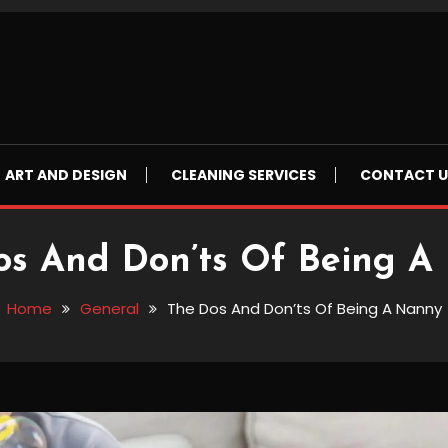
ART AND DESIGN
CLEANING SERVICES
CONTACT U
os And Don’ts Of Being A
Home
General
The Dos And Don’ts Of Being A Nanny