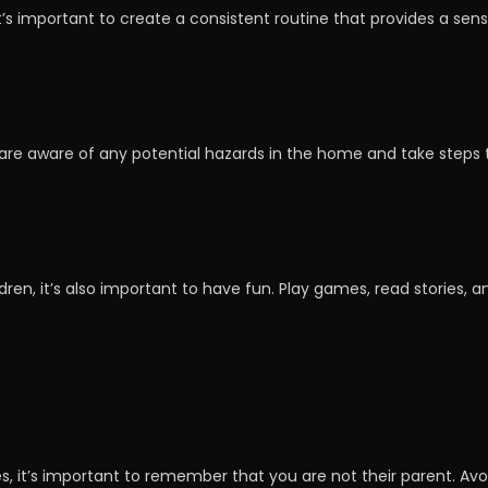
it’s important to create a consistent routine that provides a sen
 are aware of any potential hazards in the home and take steps 
ldren, it’s also important to have fun. Play games, read stories, a
ves, it’s important to remember that you are not their parent. Avo