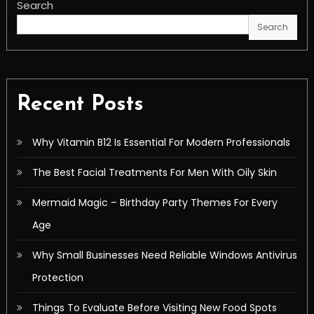
Search
Search
Recent Posts
Why Vitamin B12 Is Essential For Modern Professionals
The Best Facial Treatments For Men With Oily Skin
Mermaid Magic – Birthday Party Themes For Every
Age
Why Small Businesses Need Reliable Windows Antivirus
Protection
Things To Evaluate Before Visiting New Food Spots