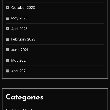
October 2023
May 2023
April 2023
February 2023
June 2021
May 2021
April 2021
Categories