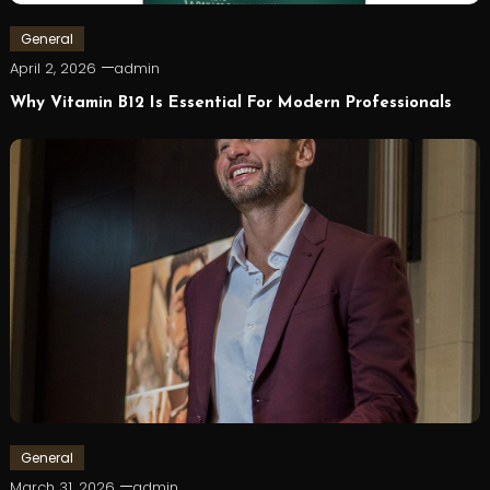
General
April 2, 2026
admin
Why Vitamin B12 Is Essential For Modern Professionals
General
March 31, 2026
admin