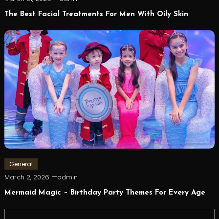
The Best Facial Treatments For Men With Oily Skin
General
March 2, 2026
admin
Mermaid Magic – Birthday Party Themes For Every Age