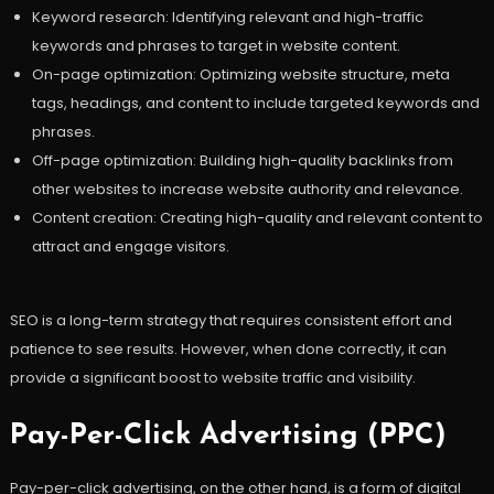
Keyword research: Identifying relevant and high-traffic
keywords and phrases to target in website content.
On-page optimization: Optimizing website structure, meta
tags, headings, and content to include targeted keywords and
phrases.
Off-page optimization: Building high-quality backlinks from
other websites to increase website authority and relevance.
Content creation: Creating high-quality and relevant content to
attract and engage visitors.
SEO is a long-term strategy that requires consistent effort and
patience to see results. However, when done correctly, it can
provide a significant boost to website traffic and visibility.
Pay-Per-Click Advertising (PPC)
Pay-per-click advertising, on the other hand, is a form of digital