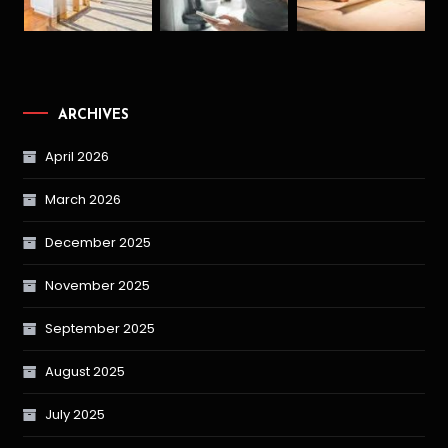
ARCHIVES
April 2026
March 2026
December 2025
November 2025
September 2025
August 2025
July 2025