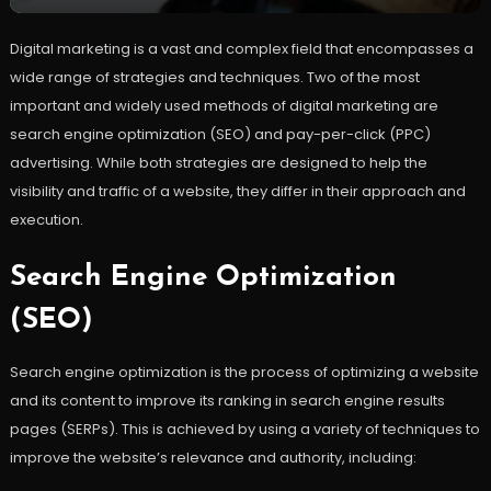
Digital marketing is a vast and complex field that encompasses a
wide range of strategies and techniques. Two of the most
important and widely used methods of digital marketing are
search engine optimization (SEO) and pay-per-click (PPC)
advertising. While both strategies are designed to help the
visibility and traffic of a website, they differ in their approach and
execution.
Search Engine Optimization
(SEO)
Search engine optimization is the process of optimizing a website
and its content to improve its ranking in search engine results
pages (SERPs). This is achieved by using a variety of techniques to
improve the website’s relevance and authority, including: