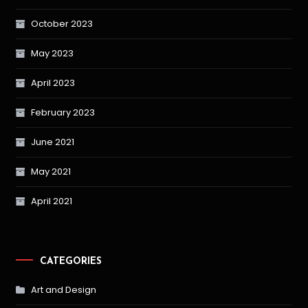
October 2023
May 2023
April 2023
February 2023
June 2021
May 2021
April 2021
CATEGORIES
Art and Design