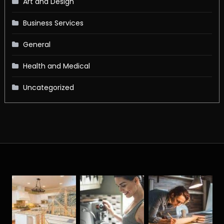
Art and Design
Business Services
General
Health and Medical
Uncategorized