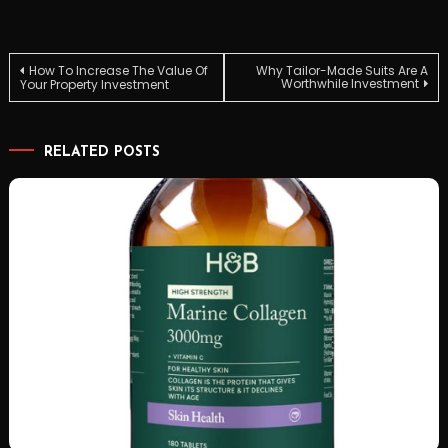
Post
How To Increase The Value Of
Why Tailor-Made Suits Are A
Worthwhile Investment
Your Property Investment
navigation
RELATED POSTS