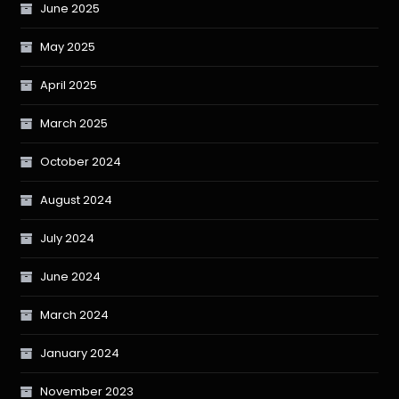
June 2025
May 2025
April 2025
March 2025
October 2024
August 2024
July 2024
June 2024
March 2024
January 2024
November 2023