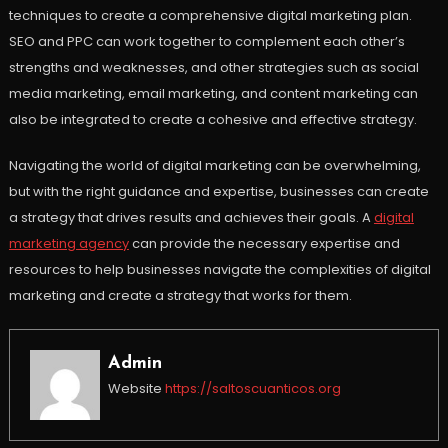
techniques to create a comprehensive digital marketing plan.
SEO and PPC can work together to complement each other’s
strengths and weaknesses, and other strategies such as social
media marketing, email marketing, and content marketing can
also be integrated to create a cohesive and effective strategy.
Navigating the world of digital marketing can be overwhelming,
but with the right guidance and expertise, businesses can create
a strategy that drives results and achieves their goals. A
digital
marketing agency
can provide the necessary expertise and
resources to help businesses navigate the complexities of digital
marketing and create a strategy that works for them.
Admin
Website
https://saltoscuanticos.org