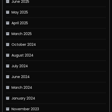
June 2025
May 2025
April 2025
March 2025
October 2024
August 2024
July 2024
June 2024
March 2024
January 2024
November 2023