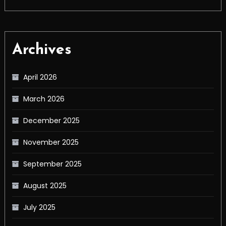
Archives
April 2026
March 2026
December 2025
November 2025
September 2025
August 2025
July 2025