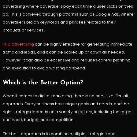
advertising where advertisers pay each time a user clicks on their
ad. This is achieved through platforms such as Google Ads, where
advertisers bid on keywords and phrases related to their
products or services.
PPC advertising
can be highly effective for generating immediate
traffic and leads, and it can be scaled up or down as needed.
However, it can also be expensive and requires careful planning
and execution to avoid wasting ad spend.
Which is the Better Option?
When it comes to digital marketing, there is no one-size-fits-all
approach. Every business has unique goals and needs, and the
right strategy depends on a variety of factors, including the target
audience, budget, and competition.
The best approach is to combine multiple strategies and