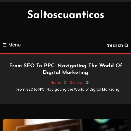
Skip
To
Saltoscuanticos
Content
Menu
Search
From SEO To PPC: Navigating The World Of
Digital Marketing
Home
General
From SEO to PPC: Navigating the World of Digital Marketing