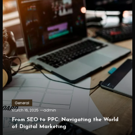
General
March 16, 2025
admin
From SEO to PPC: Navigating the World
of Digital Marketing