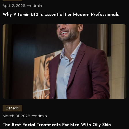
April 2, 2026
admin
Why Vitamin B12 Is Essential For Modern Professionals
General
March 31, 2026
admin
The Best Facial Treatments For Men With Oily Skin