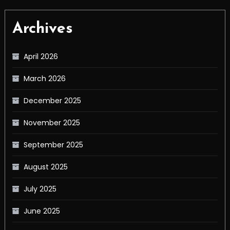
Archives
April 2026
March 2026
December 2025
November 2025
September 2025
August 2025
July 2025
June 2025