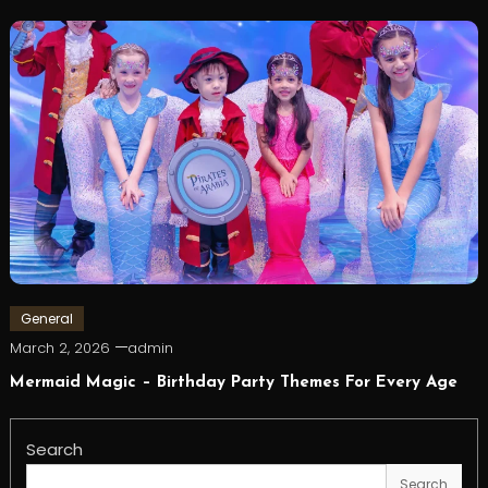
General
March 2, 2026
admin
Mermaid Magic – Birthday Party Themes For Every Age
Search
Search