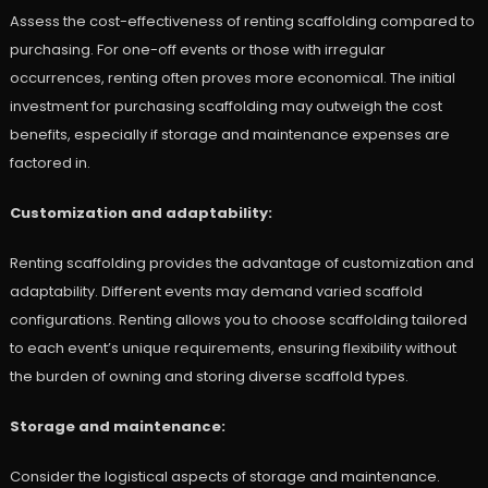
Assess the cost-effectiveness of renting scaffolding compared to
purchasing. For one-off events or those with irregular
occurrences, renting often proves more economical. The initial
investment for purchasing scaffolding may outweigh the cost
benefits, especially if storage and maintenance expenses are
factored in.
Customization and adaptability:
Renting scaffolding provides the advantage of customization and
adaptability. Different events may demand varied scaffold
configurations. Renting allows you to choose scaffolding tailored
to each event’s unique requirements, ensuring flexibility without
the burden of owning and storing diverse scaffold types.
Storage and maintenance:
Consider the logistical aspects of storage and maintenance.