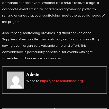
demands of each event. Whether it’s a music festival stage, a
corporate event structure, or a temporary viewing platform,
renting ensures that your scaffolding meets the specific needs of
the project.
Also, renting scaffolding provides logistical convenience.
Suppliers often handle transportation, setup, and dismantling,
saving event organizers valuable time and effort. This
convenience is particularly beneficial for events with tight
schedules and limited setup windows.
Admin
Website
https://saltoscuanticos.org