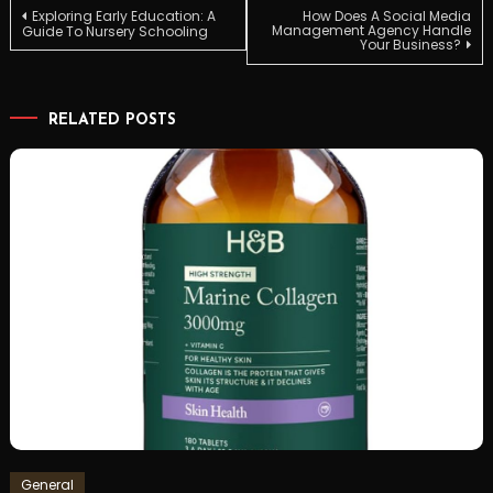
Post
Exploring Early Education: A
How Does A Social Media
Management Agency Handle
Guide To Nursery Schooling
Your Business?
navigation
RELATED POSTS
General