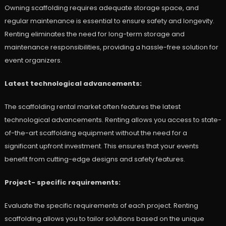
Owning scaffolding requires adequate storage space, and
regular maintenance is essential to ensure safety and longevity.
Renting eliminates the need for long-term storage and
maintenance responsibilities, providing a hassle-free solution for
event organizers.
Latest technological advancements:
The scaffolding rental market often features the latest
technological advancements. Renting allows you access to state-
of-the-art scaffolding equipment without the need for a
significant upfront investment. This ensures that your events
benefit from cutting-edge designs and safety features.
Project- specific requirements:
Evaluate the specific requirements of each project. Renting
scaffolding allows you to tailor solutions based on the unique