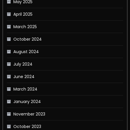
May 2025
April 2025
March 2025
October 2024
August 2024
July 2024
June 2024
March 2024
January 2024
November 2023
October 2023