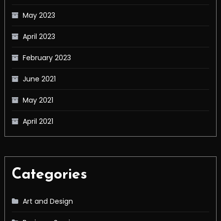
May 2023
April 2023
February 2023
June 2021
May 2021
April 2021
Categories
Art and Design