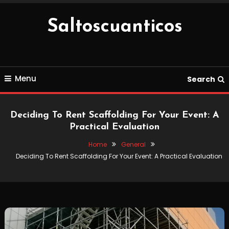
Skip
To
Saltoscuanticos
Content
Menu
Search
Deciding To Rent Scaffolding For Your Event: A
Practical Evaluation
Home
General
Deciding To Rent Scaffolding For Your Event: A Practical Evaluation