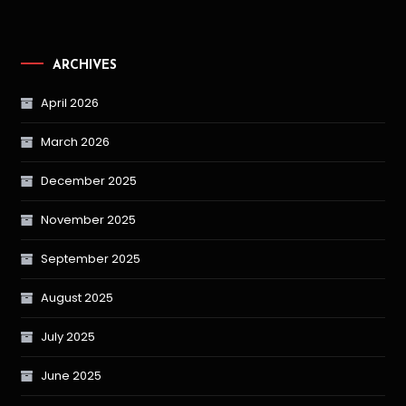
ARCHIVES
April 2026
March 2026
December 2025
November 2025
September 2025
August 2025
July 2025
June 2025