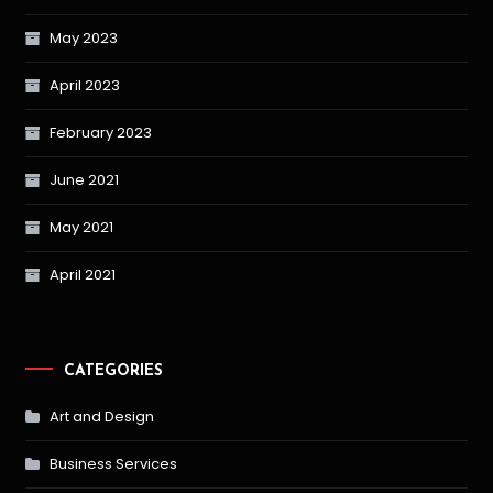
May 2023
April 2023
February 2023
June 2021
May 2021
April 2021
CATEGORIES
Art and Design
Business Services