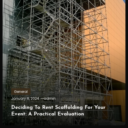
General
January 8, 2024
admin
Deciding To Rent Scaffolding For Your
Event: A Practical Evaluation