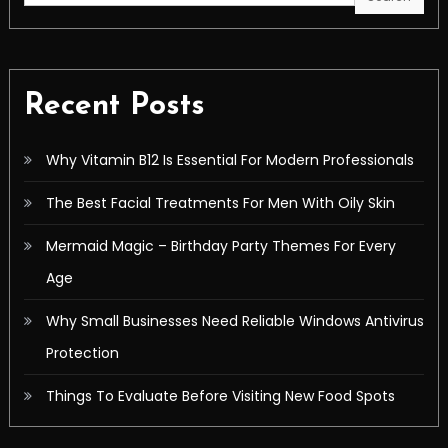
Recent Posts
Why Vitamin B12 Is Essential For Modern Professionals
The Best Facial Treatments For Men With Oily Skin
Mermaid Magic – Birthday Party Themes For Every
Age
Why Small Businesses Need Reliable Windows Antivirus
Protection
Things To Evaluate Before Visiting New Food Spots