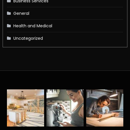
Business Services
General
Health and Medical
Uncategorized