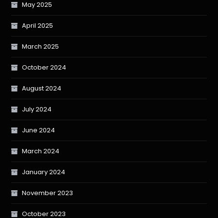
May 2025
April 2025
March 2025
October 2024
August 2024
July 2024
June 2024
March 2024
January 2024
November 2023
October 2023