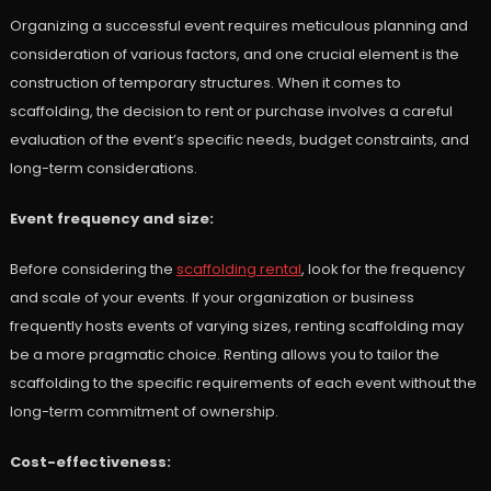
Organizing a successful event requires meticulous planning and
consideration of various factors, and one crucial element is the
construction of temporary structures. When it comes to
scaffolding, the decision to rent or purchase involves a careful
evaluation of the event’s specific needs, budget constraints, and
long-term considerations.
Event frequency and size:
Before considering the
scaffolding rental
, look for the frequency
and scale of your events. If your organization or business
frequently hosts events of varying sizes, renting scaffolding may
be a more pragmatic choice. Renting allows you to tailor the
scaffolding to the specific requirements of each event without the
long-term commitment of ownership.
Cost-effectiveness: